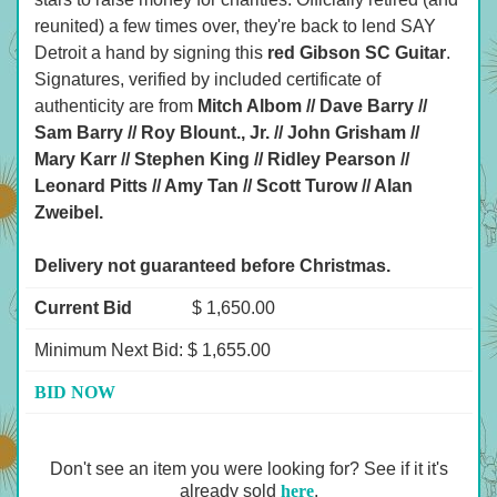
reunited) a few times over, they're back to lend SAY
Detroit a hand by signing this
red Gibson SC Guitar
.
Signatures, verified by included certificate of
authenticity are from
Mitch Albom // Dave Barry //
Sam Barry // Roy Blount., Jr. // John Grisham //
Mary Karr // Stephen King // Ridley Pearson //
Leonard Pitts // Amy Tan // Scott Turow // Alan
Zweibel.
Delivery not guaranteed before Christmas.
Current Bid
$ 1,650.00
Minimum Next Bid: $ 1,655.00
BID NOW
Don't see an item you were looking for? See if it it's
already sold
here
.