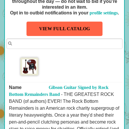
throughout the day — do not wait to bid if you're
interested in an item.
Opt in to outbid notifications in your
profile settings
.
VIEW FULL CATALOG
Name
Gibson Guitar Signed by Rock
Bottom Remainders Band
- THE GREATEST ROCK
BAND (of authors) EVER! The Rock Bottom
Remainders is an American rock charity supergroup of
literary heavyweights. Once a year they'd shed their
pen-and-pencil clutching personas and become rock
stars to raise money for charities. Officially retired (and