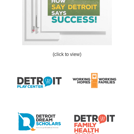
(click to view)