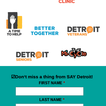
☑Don‘t miss a thing from SAY Detroit!
FIRST NAME
*
LAST NAME
*