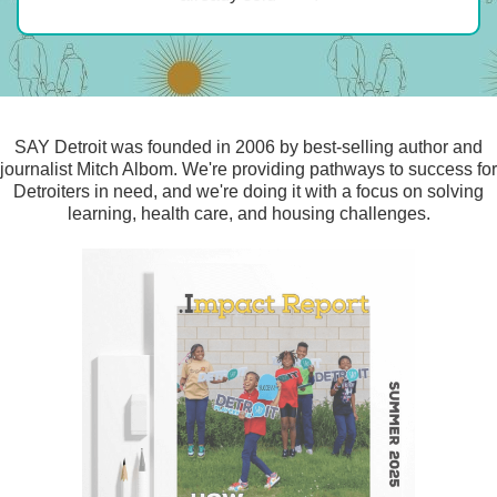
SAY Detroit was founded in 2006 by best-selling author and
journalist Mitch Albom. We're providing pathways to success for
Detroiters in need, and we're doing it with a focus on solving
learning, health care, and housing challenges.