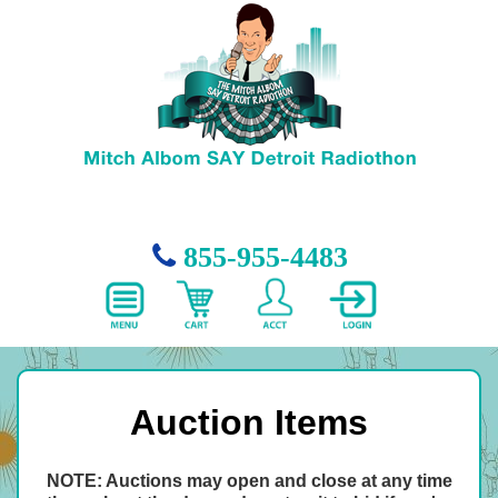
855-955-4483
Auction Items
NOTE: Auctions may open and close at any time